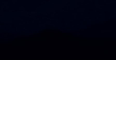
APPS
All
iOS
Android